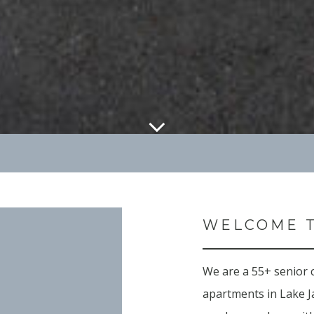
WELCOME T
We are a 55+ senior
apartments in Lake J