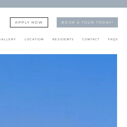
APPLY NOW
BOOK A TOUR TODAY!
GALLERY
LOCATION
RESIDENTS
CONTACT
FAQS