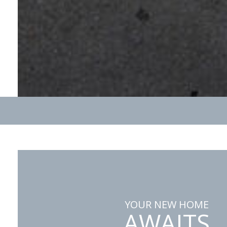
YOUR NEW HOME
AWAITS