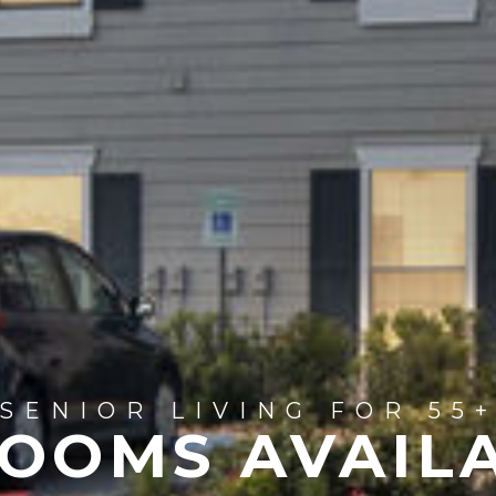
SENIOR LIVING FOR 55
OOMS AVAIL