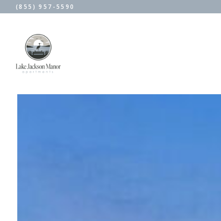
(855) 957-5590