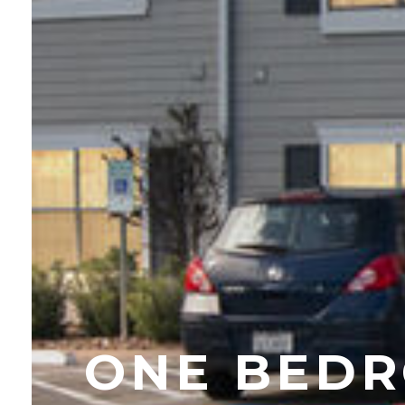
ONE BEDR