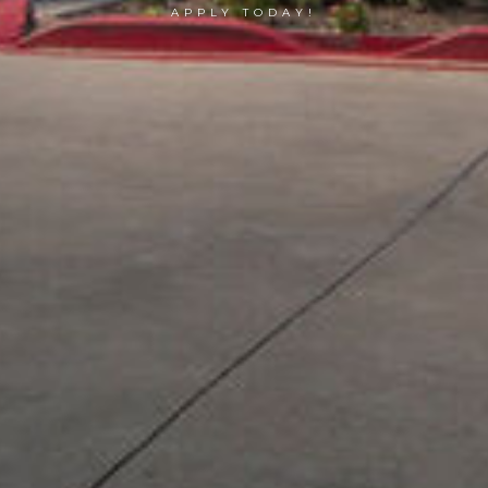
APPLY TODAY!