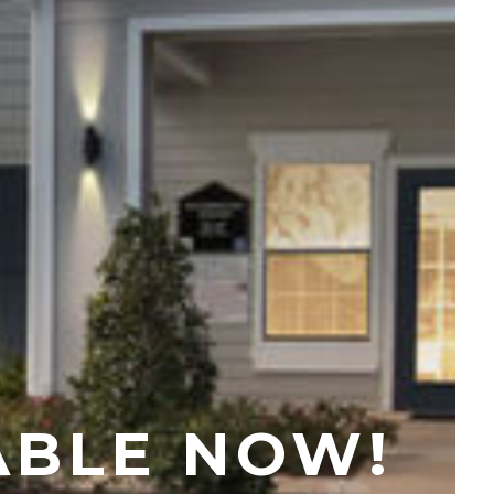
+
ABLE NOW!