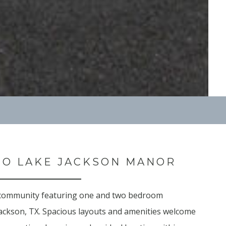
O LAKE JACKSON MANOR
 community featuring one and two bedroom
ackson, TX. Spacious layouts and amenities welcome