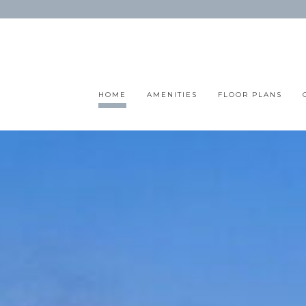
HOME
AMENITIES
FLOOR PLANS